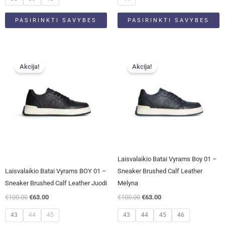
PASIRINKTI SAVYBES
PASIRINKTI SAVYBES
Original
Current
Original
Current
This
This
price
price
price
price
Akcija!
Akcija!
product
product
was:
is:
was:
is:
has
has
€100.00.
€63.00.
€100.00.
€63.00.
multiple
multiple
variants.
variants.
The
The
options
options
may
may
be
be
Laisvalaikio Batai Vyrams Boy 01 –
chosen
chosen
Laisvalaikio Batai Vyrams BOY 01 –
Sneaker Brushed Calf Leather
on
on
Sneaker Brushed Calf Leather Juodi
Mėlyna
the
the
€
100.00
€
63.00
€
100.00
€
63.00
product
product
page
page
43
44
45
43
44
45
46