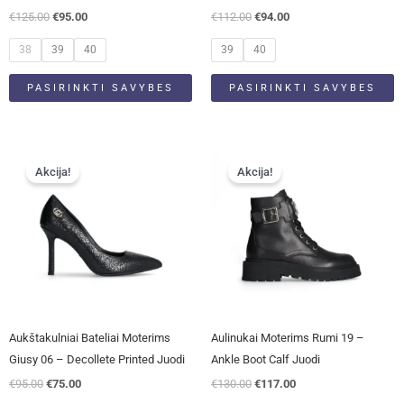
the
the
€
125.00
€
95.00
€
112.00
€
94.00
product
product
page
page
38
39
40
39
40
PASIRINKTI SAVYBES
PASIRINKTI SAVYBES
Original
Current
Original
Current
This
This
price
price
price
price
Akcija!
Akcija!
product
product
was:
is:
was:
is:
has
has
€95.00.
€75.00.
€130.00.
€117.00.
multiple
multiple
variants.
variants.
The
The
options
options
may
may
be
be
Aukštakulniai Bateliai Moterims
Aulinukai Moterims Rumi 19 –
chosen
chosen
Giusy 06 – Decollete Printed Juodi
Ankle Boot Calf Juodi
on
on
€
95.00
€
75.00
€
130.00
€
117.00
the
the