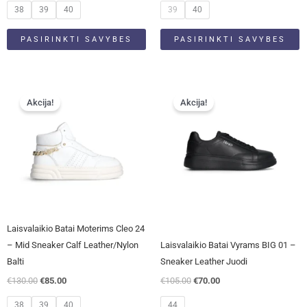
product
product
38
39
40
39
40
page
page
PASIRINKTI SAVYBES
PASIRINKTI SAVYBES
Original
Current
Original
Current
This
This
price
price
price
price
Akcija!
Akcija!
product
product
was:
is:
was:
is:
has
has
€130.00.
€85.00.
€105.00.
€70.00.
multiple
multiple
variants.
variants.
The
The
options
options
may
may
be
be
Laisvalaikio Batai Moterims Cleo 24
chosen
chosen
– Mid Sneaker Calf Leather/Nylon
Laisvalaikio Batai Vyrams BIG 01 –
on
on
Balti
Sneaker Leather Juodi
the
the
€
130.00
€
85.00
€
105.00
€
70.00
product
product
page
page
38
39
40
44