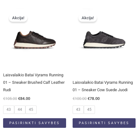
Original
Current
Original
Current
This
This
price
price
price
price
Akcija!
Akcija!
product
product
was:
is:
was:
is:
has
has
€105.00.
€84.00.
€100.00.
€78.00.
multiple
multiple
variants.
variants.
The
The
options
options
may
may
be
be
Laisvalaikio Batai Vyrams Running
chosen
chosen
01 – Sneaker Brushed Calf Leather
Laisvalaikio Batai Vyrams Running
on
on
Rudi
01 – Sneaker Cow Suede Juodi
the
the
€
105.00
€
84.00
€
100.00
€
78.00
product
product
page
page
43
44
45
43
45
PASIRINKTI SAVYBES
PASIRINKTI SAVYBES