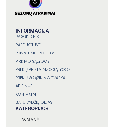
INFORMACIJA
PAGRINDINIS
PARDUOTUVĖ
PRIVATUMO POLITIKA
PIRKIMO SĄLYGOS
PREKIŲ PRISTATYMO SĄLYGOS
PREKIŲ GRĄŽINIMO TVARKA
APIE MUS
KONTAKTAI
BATŲ DYDŽIŲ GIDAS
KATEGORIJOS
AVALYNĖ