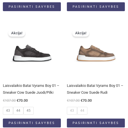
PASIRINKTI SAVYBES
PASIRINKTI SAVYBES
Original
Current
Original
Current
This
This
price
price
price
price
Akcija!
Akcija!
product
product
was:
is:
was:
is:
has
has
€107.00.
€70.00.
€107.00.
€70.00.
multiple
multiple
variants.
variants.
The
The
options
options
may
may
be
be
Laisvalaikio Batai Vyrams Boy 01 –
Laisvalaikio Batai Vyrams Boy 01 –
chosen
chosen
Sneaker Cow Suede Juodi/pilki
Sneaker Cow Suede Rudi
on
on
€
107.00
€
70.00
€
107.00
€
70.00
the
the
product
product
43
44
45
43
44
page
page
PASIRINKTI SAVYBES
PASIRINKTI SAVYBES