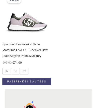
Akcija!
product
was:
is:
has
€95.00.
€74.00.
multiple
variants.
The
options
may
be
Sportiniai Laisvalaikio Batai
chosen
Moterims Lolo 17 – Sneaker Cow
on
Suede/Nylon Peonia/Military
the
€
95.00
€
74.00
product
page
37
38
39
PASIRINKTI SAVYBES