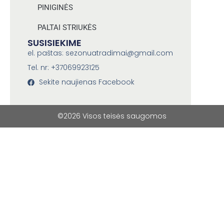
PINIGINĖS
PALTAI STRIUKĖS
SUSISIEKIME
el. paštas: sezonuatradimai@gmail.com
Tel. nr: +37069923125
Sekite naujienas Facebook
©2026 Visos teisės saugomos