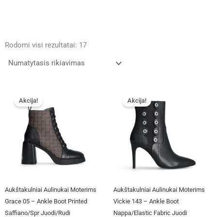
Rodomi visi rezultatai: 17
Original
Current
Original
Current
This
This
price
price
price
price
Akcija!
Akcija!
product
product
was:
is:
was:
is:
has
has
€125.00.
€95.00.
€112.00.
€94.00.
multiple
multiple
variants.
variants.
The
The
options
options
may
may
be
be
Aukštakulniai Aulinukai Moterims
Aukštakulniai Aulinukai Moterims
chosen
chosen
Grace 05 – Ankle Boot Printed
Vickie 143 – Ankle Boot
on
on
Saffiano/Spr Juodi/rudi
Nappa/Elastic Fabric Juodi