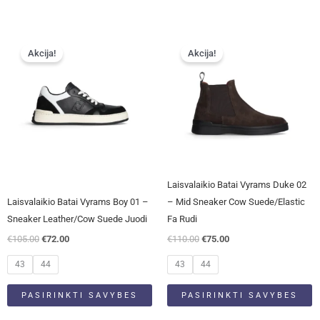
Original
Current
Original
Current
This
This
price
price
price
price
Akcija!
Akcija!
product
product
was:
is:
was:
is:
has
has
€105.00.
€72.00.
€110.00.
€75.00.
multiple
multiple
variants.
variants.
The
The
options
options
may
may
be
be
Laisvalaikio Batai Vyrams Duke 02
chosen
chosen
Laisvalaikio Batai Vyrams Boy 01 –
– Mid Sneaker Cow Suede/Elastic
on
on
Sneaker Leather/Cow Suede Juodi
Fa Rudi
the
the
€
105.00
€
72.00
€
110.00
€
75.00
product
product
page
page
43
44
43
44
PASIRINKTI SAVYBES
PASIRINKTI SAVYBES